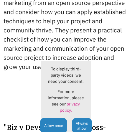
marketing from an open source perspective
and consider how you can apply established
techniques to help your project and
community thrive. They present a practical
checklist of how you can improve the
marketing and communication of your open
source project to increase adoption and
grow your user community.
To display third-
party videos, we
need your consent.
For more
information, please
see our
privacy
policy.
Always
"Biz v Devs": A story of cross-
Allow once
allow