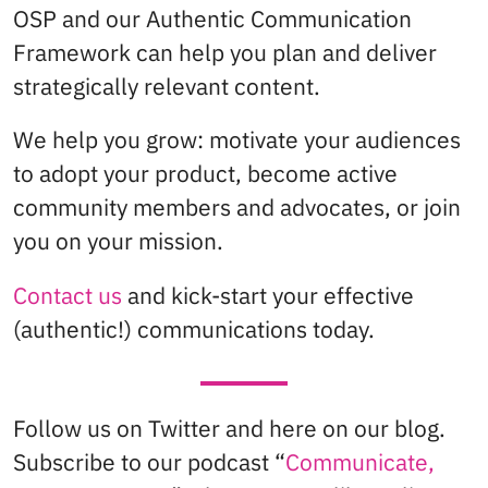
OSP and our Authentic Communication
Framework can help you plan and deliver
strategically relevant content.
We help you grow: motivate your audiences
to adopt your product, become active
community members and advocates, or join
you on your mission.
Contact us
and kick-start your effective
(authentic!) communications today.
Follow us on Twitter and here on our blog.
Subscribe to our podcast “
Communicate,