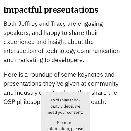
Impactful presentations
Both Jeffrey and Tracy are engaging
speakers, and happy to share their
experience and insight about the
intersection of technology communication
and marketing to developers.
Here is a roundup of some keynotes and
presentations they’ve given at community
and industry events where they share the
To display third-
OSP philosophy, tools, and approach.
party videos, we
need your consent.
For more
information, please