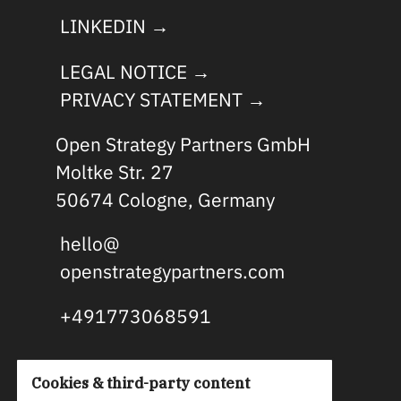
LINKEDIN →
LEGAL NOTICE →
PRIVACY STATEMENT →
Open Strategy Partners GmbH
Moltke Str. 27
50674 Cologne, Germany
hello@
openstrategypartners.com
+491773068591
Cookies & third-party content