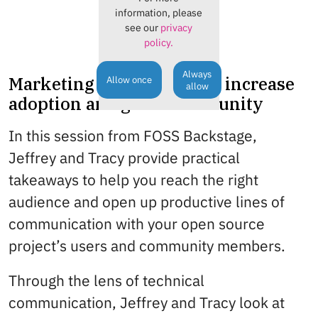
information, please
see our
privacy
policy.
Always
Marketing your project to increase
Allow once
allow
adoption and grow community
In this session from FOSS Backstage,
Jeffrey and Tracy provide practical
takeaways to help you reach the right
audience and open up productive lines of
communication with your open source
project’s users and community members.
Through the lens of technical
communication, Jeffrey and Tracy look at