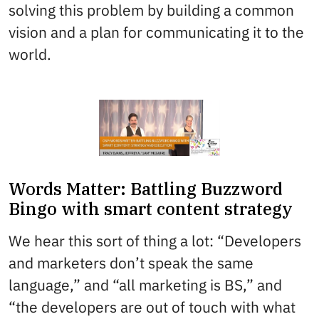
solving this problem by building a common
vision and a plan for communicating it to the
world.
Words Matter: Battling Buzzword
Bingo with smart content strategy
We hear this sort of thing a lot: “Developers
and marketers don’t speak the same
language,” and “all marketing is BS,” and
“the developers are out of touch with what