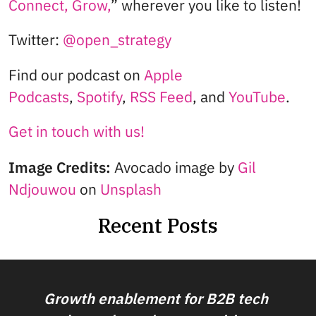
Connect, Grow,
” wherever you like to listen!
Twitter:
@open_strategy
Find our podcast on
Apple
Podcasts
,
Spotify
,
RSS Feed
, and
YouTube
.
Get in touch with us!
Image Credits:
Avocado image by
Gil
Ndjouwou
on
Unsplash
Recent Posts
Growth enablement for B2B tech