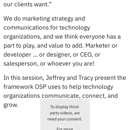
our clients want.”
We do marketing strategy and
communications for technology
organizations, and we think everyone has a
part to play, and value to add. Marketer or
developer … or designer, or CEO, or
salesperson, or whoever you are!
In this session, Jeffrey and Tracy present the
framework OSP uses to help technology
organizations communicate, connect, and
grow.
To display third-
party videos, we
need your consent.
For more