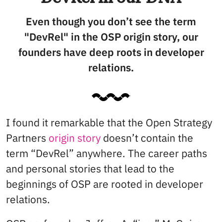
Even though you don’t see the term
"DevRel" in the OSP origin story, our
founders have deep roots in developer
relations.
I found it remarkable that the Open Strategy
Partners
origin story
doesn’t contain the
term “DevRel” anywhere. The career paths
and personal stories that lead to the
beginnings of OSP are rooted in developer
relations.