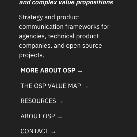
and complex value propositions
Strategy and product
communication frameworks for
agencies, technical product
companies, and open source
projects.
MORE ABOUT OSP →
THE OSP VALUE MAP →
RESOURCES →
ABOUT OSP →
CONTACT →