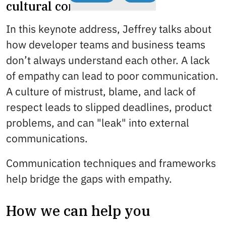
cultural communication
In this keynote address, Jeffrey talks about
how developer teams and business teams
don’t always understand each other. A lack
of empathy can lead to poor communication.
A culture of mistrust, blame, and lack of
respect leads to slipped deadlines, product
problems, and can "leak" into external
communications.
Communication techniques and frameworks
help bridge the gaps with empathy.
How we can help you