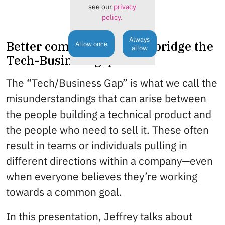
see our
privacy
policy.
Always
Better communication to bridge the
Allow once
allow
Tech-Business gap
The “Tech/Business Gap” is what we call the
misunderstandings that can arise between
the people building a technical product and
the people who need to sell it. These often
result in teams or individuals pulling in
different directions within a company—even
when everyone believes they’re working
towards a common goal.
In this presentation, Jeffrey talks about