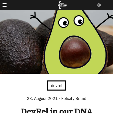
devrel
23. August 2021
- Felicity Brand
DevRel in our DNA