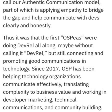
call our Authentic Communication model,
part of which is applying empathy to bridge
the gap and help communicate with devs
clearly and honestly.
Thus it was that the first “OSPeas” were
doing DevRel all along, maybe without
calling it “DevRel,” but still connecting and
promoting good communications in
technology. Since 2017, OSP has been
helping technology organizations
communicate effectively, translating
complexity to business value and working in
developer marketing, technical
communications, and community building.