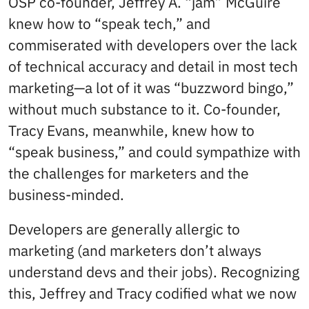
OSP co-founder, Jeffrey A. “jam” McGuire
knew how to “speak tech,” and
commiserated with developers over the lack
of technical accuracy and detail in most tech
marketing—a lot of it was “buzzword bingo,”
without much substance to it. Co-founder,
Tracy Evans, meanwhile, knew how to
“speak business,” and could sympathize with
the challenges for marketers and the
business-minded.
Developers are generally allergic to
marketing (and marketers don’t always
understand devs and their jobs). Recognizing
this, Jeffrey and Tracy codified what we now