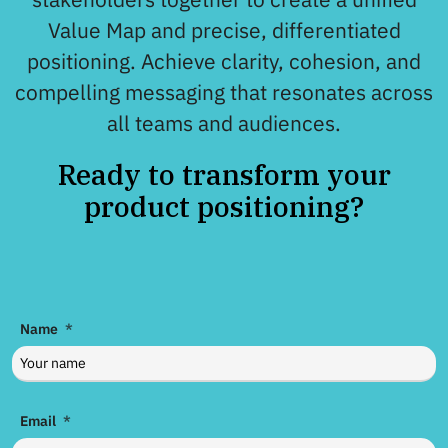
Value Map and precise, differentiated
positioning. Achieve clarity, cohesion, and
compelling messaging that resonates across
all teams and audiences.
Ready to transform your
product positioning?
Name
Email