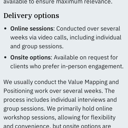
available to ensure maximum relevance.
Delivery options
Online sessions
: Conducted over several
weeks via video calls, including individual
and group sessions.
Onsite options
: Available on request for
clients who prefer in-person engagement.
We usually conduct the Value Mapping and
Positioning work over several weeks. The
process includes individual interviews and
group sessions. We primarily hold online
workshop sessions, allowing for flexibility
and convenience, but onsite options are