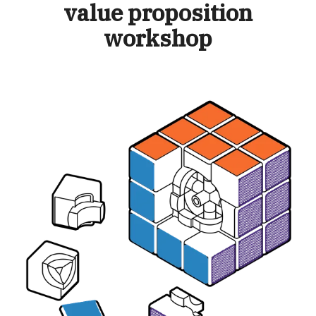
value proposition
workshop