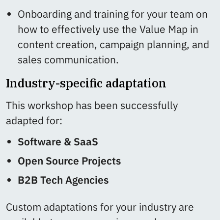
Onboarding and training for your team on
how to effectively use the Value Map in
content creation, campaign planning, and
sales communication.
Industry-specific adaptation
This workshop has been successfully
adapted for:
Software & SaaS
Open Source Projects
B2B Tech Agencies
Custom adaptations for your industry are