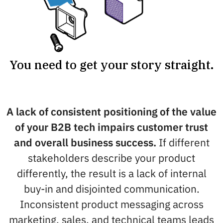
You need to get your story straight.
A lack of consistent positioning of the value
of your B2B tech impairs customer trust
and overall business success.
If different
stakeholders describe your product
differently, the result is a lack of internal
buy-in and disjointed communication.
Inconsistent product messaging across
marketing, sales, and technical teams leads