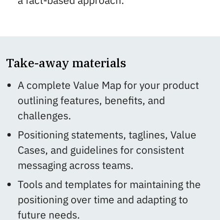
a fact-based approach.
Take-away materials
A complete Value Map for your product
outlining features, benefits, and
challenges.
Positioning statements, taglines, Value
Cases, and guidelines for consistent
messaging across teams.
Tools and templates for maintaining the
positioning over time and adapting to
future needs.