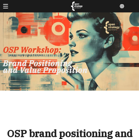
OSP brand positioning and