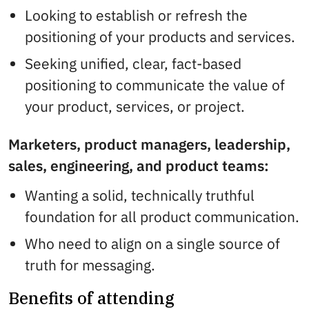
Looking to establish or refresh the
positioning of your products and services.
Seeking unified, clear, fact-based
positioning to communicate the value of
your product, services, or project.
Marketers, product managers, leadership,
sales, engineering, and product teams:
Wanting a solid, technically truthful
foundation for all product communication.
Who need to align on a single source of
truth for messaging.
Benefits of attending