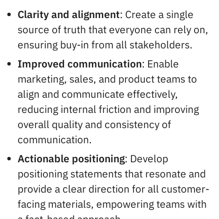
Clarity and alignment
: Create a single
source of truth that everyone can rely on,
ensuring buy-in from all stakeholders.
Improved communication
: Enable
marketing, sales, and product teams to
align and communicate effectively,
reducing internal friction and improving
overall quality and consistency of
communication.
Actionable positioning
: Develop
positioning statements that resonate and
provide a clear direction for all customer-
facing materials, empowering teams with