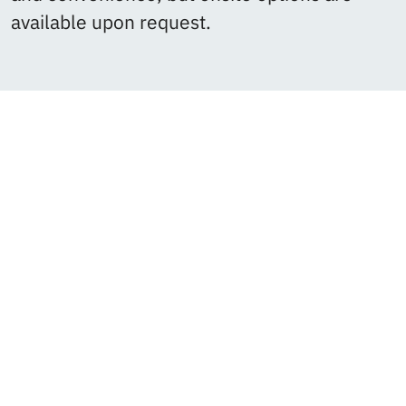
available upon request.
OSP helps us to clarity.
We
really appreciate the great
work Open Strategy Partners
has done for Lockr and
Source over the last year.
Outside the quality of the
work product itself (which
was stellar), I feel like
the