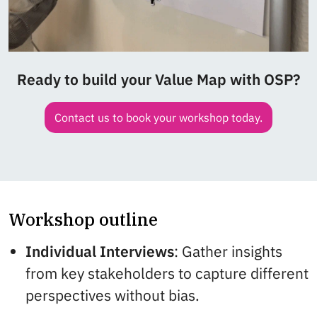
Ready to build your Value Map with OSP?
Contact us to book your workshop today.
Workshop outline
Individual Interviews
: Gather insights
from key stakeholders to capture different
perspectives without bias.