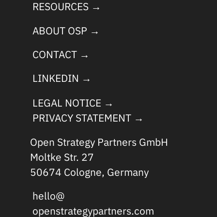
RESOURCES →
ABOUT OSP →
CONTACT →
LINKEDIN →
LEGAL NOTICE →
PRIVACY STATEMENT →
Open Strategy Partners GmbH
Moltke Str. 27
50674 Cologne, Germany
hello@
openstrategypartners.com