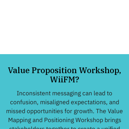
clearly communicate them.
The rigor they brought to the
table in guiding us made all
the difference.
– Tim Doyle, CEO, Drupal Association
Value Proposition Workshop,
WiiFM?
Inconsistent messaging can lead to
confusion, misaligned expectations, and
missed opportunities for growth. The Value
Mapping and Positioning Workshop brings
stakeholders together to create a unified