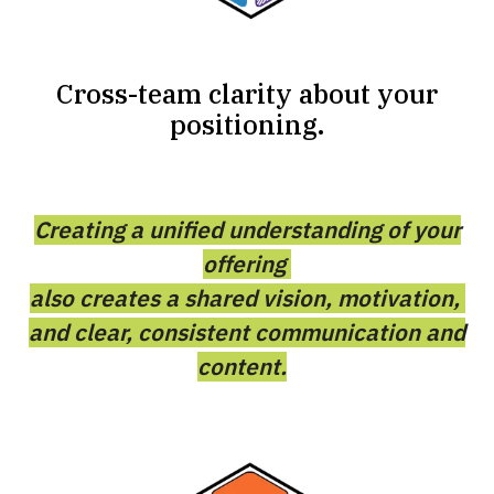
Cross-team clarity about your
positioning.
Creating a unified understanding of your
offering
also creates a shared vision, motivation,
and clear, consistent communication and
content.