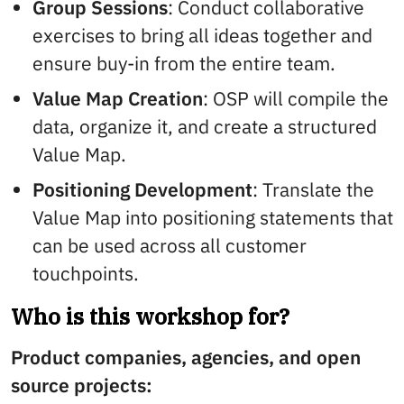
Group Sessions
: Conduct collaborative
exercises to bring all ideas together and
ensure buy-in from the entire team.
Value Map Creation
: OSP will compile the
data, organize it, and create a structured
Value Map.
Positioning Development
: Translate the
Value Map into positioning statements that
can be used across all customer
touchpoints.
Who is this workshop for?
Product companies, agencies, and open
source projects: