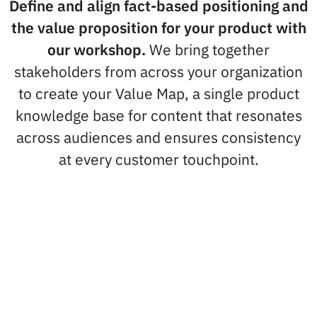
Define and align fact-based positioning and
the value proposition for your product with
our workshop.
We bring together
stakeholders from across your organization
to create your Value Map, a single product
knowledge base for content that resonates
across audiences and ensures consistency
at every customer touchpoint.
What you'll learn
We’ll take you through techniques for