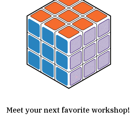
Meet your next favorite workshop!