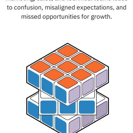
to confusion, misaligned expectations, and
missed opportunities for growth.