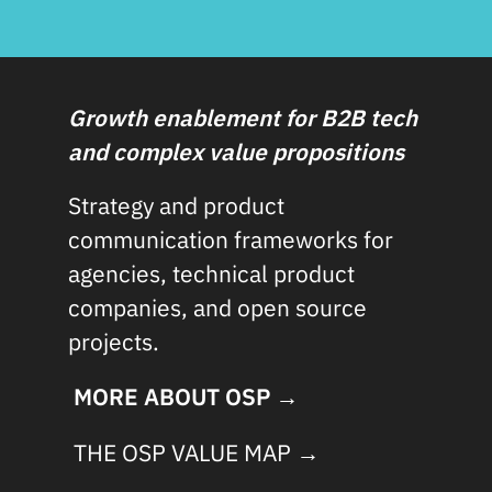
Growth enablement for B2B tech
and complex value propositions
Strategy and product
communication frameworks for
agencies, technical product
companies, and open source
projects.
MORE ABOUT OSP →
THE OSP VALUE MAP →