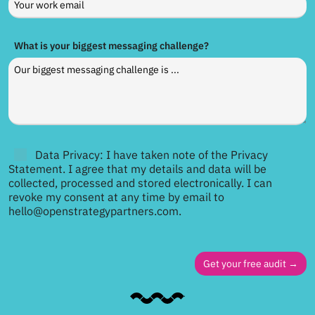
What is your biggest messaging challenge?
Data Privacy: I have taken note of the Privacy
Statement. I agree that my details and data will be
collected, processed and stored electronically. I can
revoke my consent at any time by email to
hello@openstrategypartners.com.
Get your free audit →