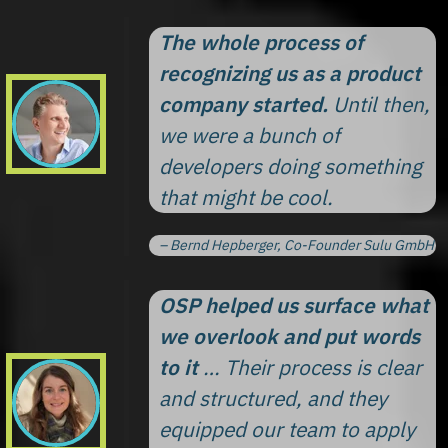
The whole process of
recognizing us as a product
company started.
Until then,
we were a bunch of
developers doing something
that might be cool.
– Bernd Hepberger, Co-Founder Sulu GmbH
OSP helped us surface what
we overlook and put words
to it
… Their process is clear
and structured, and they
equipped our team to apply