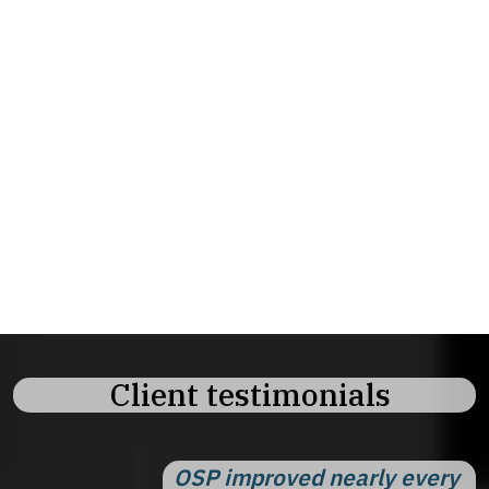
and strategic processes.
✓
Team approach.
Multiple experts for less
than one headcount.
✓
Fast onboarding.
Start delivering content
from day one
✓
Strategic and operational.
Both big
picture strategy and daily execution.
Client testimonials
OSP improved nearly every