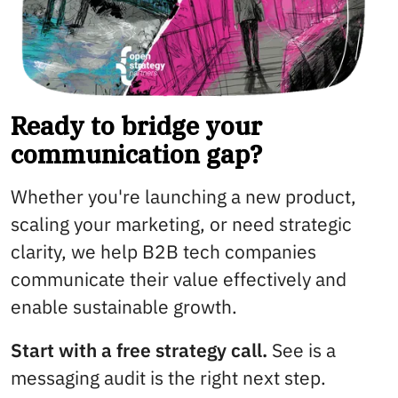
Ready to bridge your
communication gap?
Whether you're launching a new product,
scaling your marketing, or need strategic
clarity, we help B2B tech companies
communicate their value effectively and
enable sustainable growth.
Start with a free strategy call.
See is a
messaging audit is the right next step.