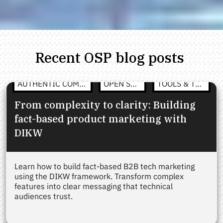
Recent OSP blog posts
AUTHENTIC COMMUNICATION
OPEN STRATEGY
TOOLS & TEMPLATES
From complexity to clarity: Building
fact-based product marketing with
DIKW
Learn how to build fact-based B2B tech marketing
using the DIKW framework. Transform complex
features into clear messaging that technical
audiences trust.