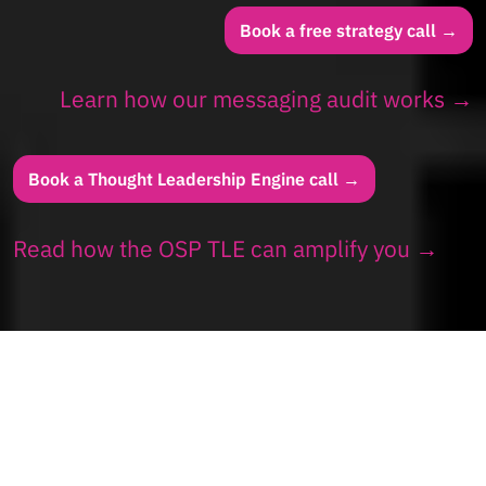
Book a free strategy call →
Learn how our messaging audit works →
Book a Thought Leadership Engine call →
Read how the OSP TLE can amplify you →