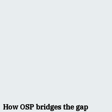
How OSP bridges the gap