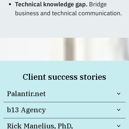
Technical knowledge gap.
Bridge
business and technical communication.
Client success stories
Palantir.net
b13 Agency
Rick Manelius, PhD,