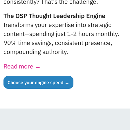
consistently? That's the challenge.
The OSP Thought Leadership Engine
transforms your expertise into strategic
content—spending just 1-2 hours monthly.
90% time savings, consistent presence,
compounding authority.
Read more →
Choose your engine speed →