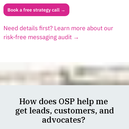
Book a free strategy call →
Need details first? Learn more about our
risk-free messaging audit →
How does OSP help me
get leads, customers, and
advocates?