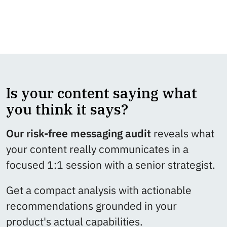
Learn more about our SEO/GEO-driven
content services that help you grow →
Is your content saying what
you think it says?
Our risk-free messaging audit
reveals what
your content really communicates in a
focused 1:1 session with a senior strategist.
Get a compact analysis with actionable
recommendations grounded in your
product's actual capabilities.