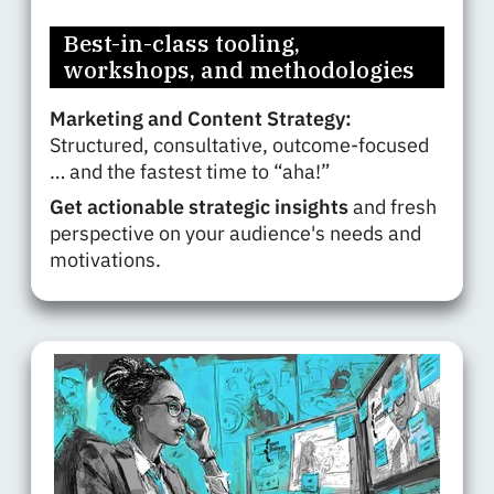
Best-in-class tooling,
workshops, and methodologies
Marketing and Content Strategy:
Structured, consultative, outcome-focused
… and the fastest time to “aha!”
Get actionable strategic insights
and fresh
perspective on your audience's needs and
motivations.