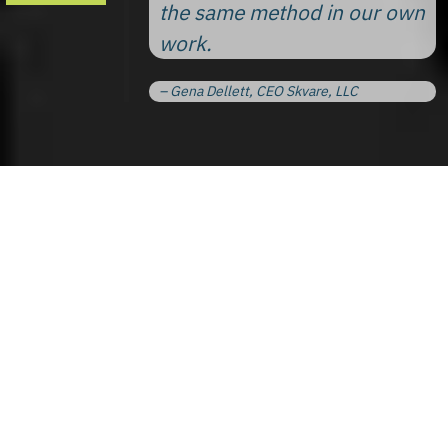
the same method in our own
work.
– Gena Dellett, CEO Skvare, LLC