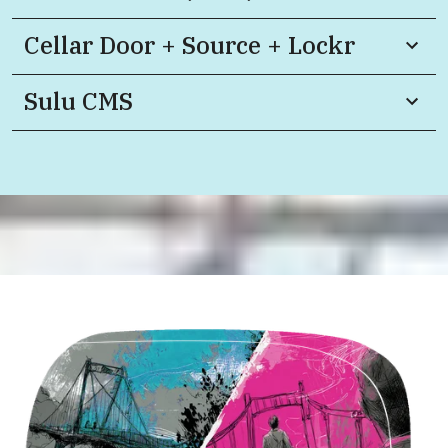
Cellar Door + Source + Lockr
Sulu CMS