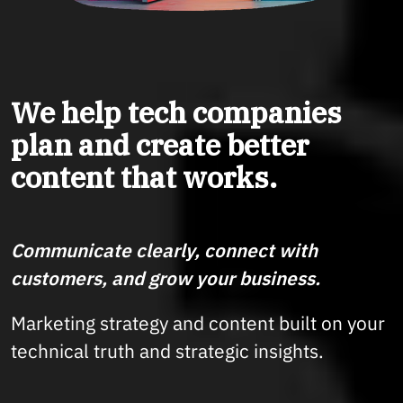
We help tech companies
plan and create better
content that works.
Communicate clearly, connect with
customers, and grow your business.
Marketing strategy and content built on your
technical truth and strategic insights.