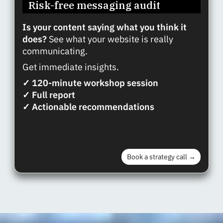
Risk-free messaging audit
Is your content saying what you think it
does?
See what your website is really
communicating.
Get immediate insights.
✓ 120-minute workshop session
✓ Full report
✓ Actionable recommendations
Book a strategy call →