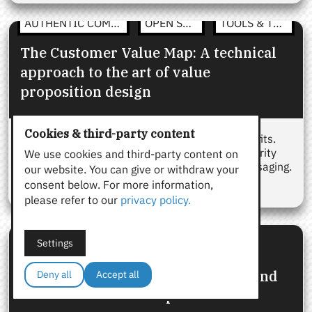
AUTHENTIC COMMUNICATION
OPEN STRATEGY
TOOLS & TEMPLATES
The Customer Value Map: A technical
approach to the art of value
proposition design
Cookies & third-party content
Customer value maps help frame product benefits.
OSP’s Value Map brings structure, truth, and clarity
We use cookies and third-party content on
for B2B teams who need aligned, reusable messaging.
our website. You can give or withdraw your
consent below. For more information,
please refer to our
privacy policy.
OPEN STRATEGY
TOOLS & TEMPLATES
Settings
The Value Proposition Canvas:
Strategic alternatives, templates, and
Deny all
Accept all
real-world B2B examples