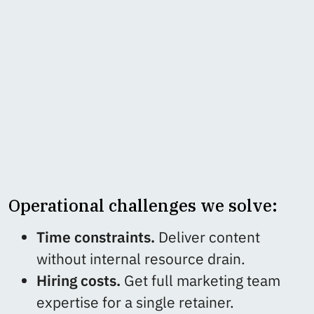
Operational challenges we solve:
Time constraints.
Deliver content
without internal resource drain.
Hiring costs.
Get full marketing team
expertise for a single retainer.