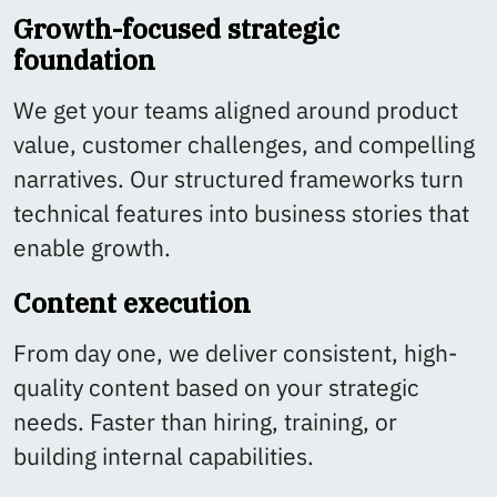
Growth-focused strategic
foundation
We get your teams aligned around product
value, customer challenges, and compelling
narratives. Our structured frameworks turn
technical features into business stories that
enable growth.
Content execution
From day one, we deliver consistent, high-
quality content based on your strategic
needs. Faster than hiring, training, or
building internal capabilities.