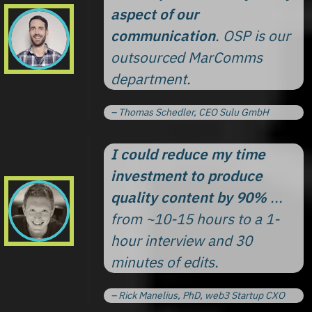
aspect of our
communication
. OSP is our
outsourced MarComms
department.
– Thomas Schedler, CEO Sulu GmbH
I could reduce my time
investment to produce
quality content by 90%
...
from ~10-15 hours to a 1-
hour interview and 30
minutes of edits.
– Rick Manelius, PhD, web3 Startup CXO