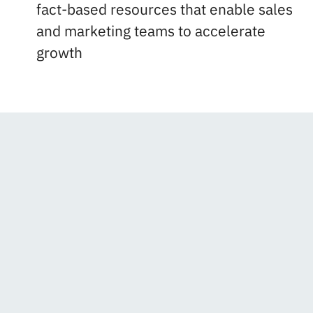
fact-based resources that enable sales
and marketing teams to accelerate
growth