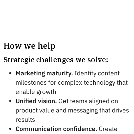
How we help
Strategic challenges we solve:
Marketing maturity.
Identify content
milestones for complex technology that
enable growth
Unified vision.
Get teams aligned on
product value and messaging that drives
results
Communication confidence.
Create