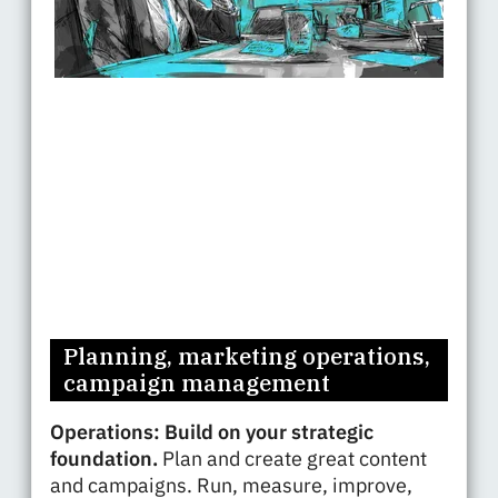
Planning, marketing operations,
campaign management
Operations: Build on your strategic
foundation.
Plan and create great content
and campaigns. Run, measure, improve,