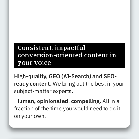
Consistent, impactful
conversion-oriented content in
your voice
High-quality, GEO (AI-Search) and SEO-
ready content.
We bring out the best in your
subject-matter experts.
Human, opinionated, compelling.
All in a
fraction of the time you would need to do it
on your own.