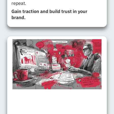
repeat.
Gain traction and build trust in your
brand.