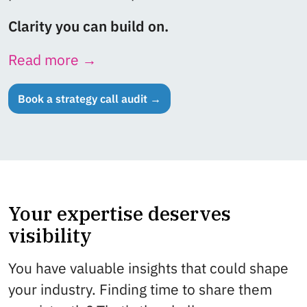
Clarity you can build on.
Read more →
Book a strategy call audit →
Your expertise deserves
visibility
You have valuable insights that could shape
your industry. Finding time to share them