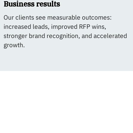
Business results
Our clients see measurable outcomes:
increased leads, improved RFP wins,
stronger brand recognition, and accelerated
growth.