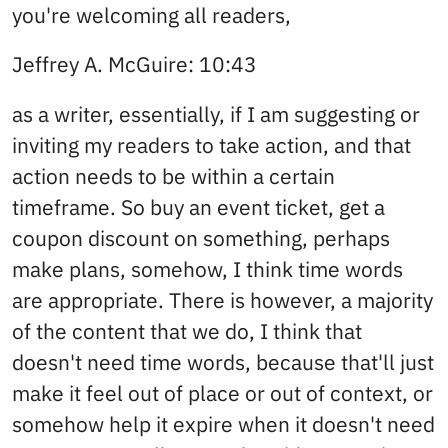
you're welcoming all readers,
Jeffrey A. McGuire: 10:43
as a writer, essentially, if I am suggesting or
inviting my readers to take action, and that
action needs to be within a certain
timeframe. So buy an event ticket, get a
coupon discount on something, perhaps
make plans, somehow, I think time words
are appropriate. There is however, a majority
of the content that we do, I think that
doesn't need time words, because that'll just
make it feel out of place or out of context, or
somehow help it expire when it doesn't need