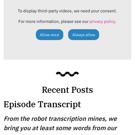
To display third-party videos, we need your consent.
For more information, please see our
privacy policy.
Allow once
Always allow
Recent Posts
Episode Transcript
From the robot transcription mines, we
bring you at least some words from our