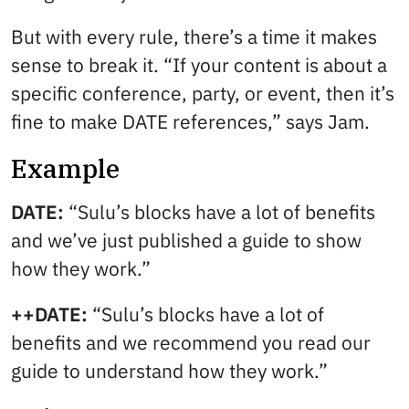
But with every rule, there’s a time it makes
sense to break it. “If your content is about a
specific conference, party, or event, then it’s
fine to make DATE references,” says Jam.
Example
DATE:
“Sulu’s blocks have a lot of benefits
and we’ve just published a guide to show
how they work.”
++DATE:
“Sulu’s blocks have a lot of
benefits and we recommend you read our
guide to understand how they work.”