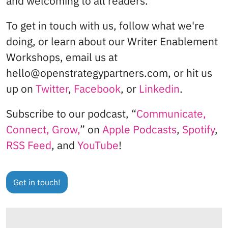
and welcoming to all readers.
To get in touch with us, follow what we're
doing, or learn about our Writer Enablement
Workshops, email us at
hello@openstrategypartners.com, or hit us
up on
Twitter
,
Facebook
, or
Linkedin
.
Subscribe to our podcast, “
Communicate,
Connect, Grow,
” on
Apple Podcasts
,
Spotify
,
RSS Feed
, and
YouTube
!
Get in touch!