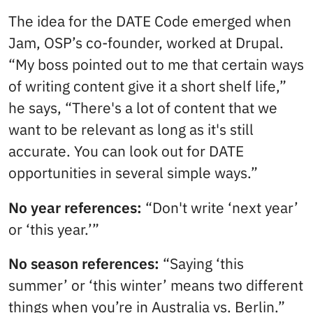
The idea for the DATE Code emerged when
Jam, OSP’s co-founder, worked at Drupal.
“My boss pointed out to me that certain ways
of writing content give it a short shelf life,”
he says, “There's a lot of content that we
want to be relevant as long as it's still
accurate. You can look out for DATE
opportunities in several simple ways.”
No year references:
“Don't write ‘next year’
or ‘this year.’”
No season references:
“Saying ‘this
summer’ or ‘this winter’ means two different
things when you’re in Australia vs. Berlin.”