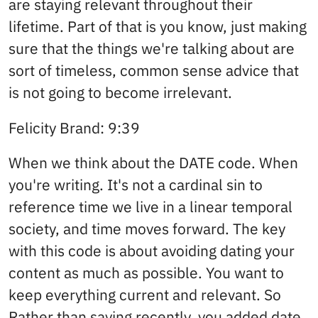
are staying relevant throughout their
lifetime. Part of that is you know, just making
sure that the things we're talking about are
sort of timeless, common sense advice that
is not going to become irrelevant.
Felicity Brand: 9:39
When we think about the DATE code. When
you're writing. It's not a cardinal sin to
reference time we live in a linear temporal
society, and time moves forward. The key
with this code is about avoiding dating your
content as much as possible. You want to
keep everything current and relevant. So
Rather than saying recently, you added date,