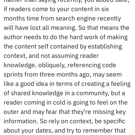
if readers come to your content in six
months time from search engine recently
will have lost all meaning. So that means the
author needs to do the hard work of making
the content self contained by establishing
context, and not assuming reader
knowledge. obliquely, referencing code
sprints from three months ago, may seem
like a good idea in terms of creating a feeling
of shared knowledge in a community, but a
reader coming in cold is going to feel on the
outer and may fear that they're missing key
information. So rely on context, be specific
about your dates, and try to remember that