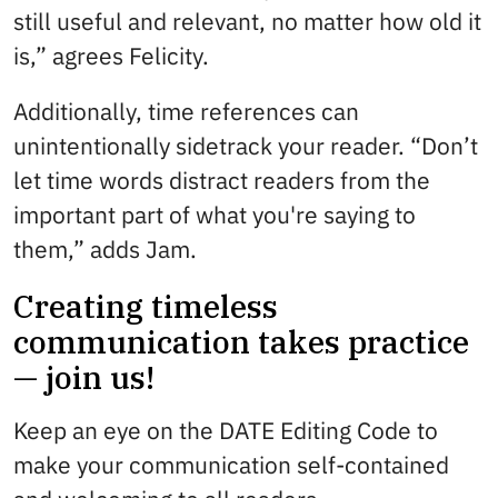
still useful and relevant, no matter how old it
is,” agrees Felicity.
Additionally, time references can
unintentionally sidetrack your reader. “Don’t
let time words distract readers from the
important part of what you're saying to
them,” adds Jam.
Creating timeless
communication takes practice
— join us!
Keep an eye on the DATE Editing Code to
make your communication self-contained