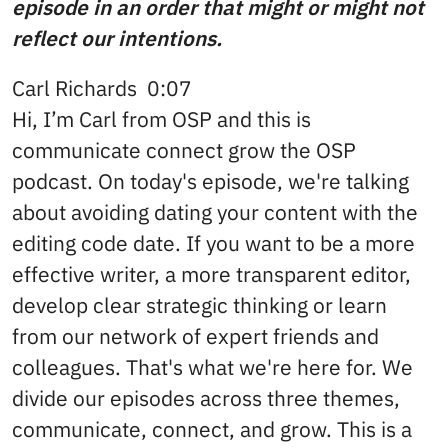
episode in an order that might or might not
reflect our intentions.
Carl Richards 0:07
Hi, I’m Carl from OSP and this is
communicate connect grow the OSP
podcast. On today's episode, we're talking
about avoiding dating your content with the
editing code date. If you want to be a more
effective writer, a more transparent editor,
develop clear strategic thinking or learn
from our network of expert friends and
colleagues. That's what we're here for. We
divide our episodes across three themes,
communicate, connect, and grow. This is a