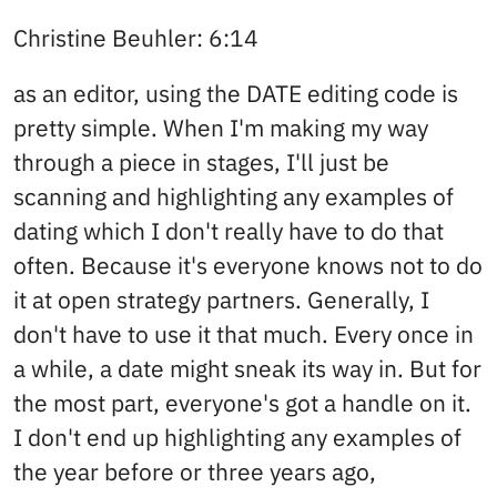
Christine Beuhler: 6:14
as an editor, using the DATE editing code is
pretty simple. When I'm making my way
through a piece in stages, I'll just be
scanning and highlighting any examples of
dating which I don't really have to do that
often. Because it's everyone knows not to do
it at open strategy partners. Generally, I
don't have to use it that much. Every once in
a while, a date might sneak its way in. But for
the most part, everyone's got a handle on it.
I don't end up highlighting any examples of
the year before or three years ago,