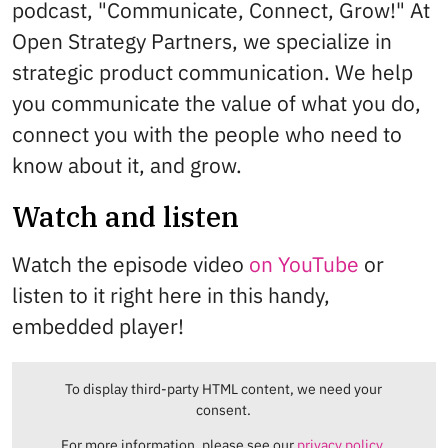
podcast, "Communicate, Connect, Grow!" At
Open Strategy Partners, we specialize in
strategic product communication. We help
you communicate the value of what you do,
connect you with the people who need to
know about it, and grow.
Watch and listen
Watch the episode video
on YouTube
or
listen to it right here in this handy,
embedded player!
To display third-party HTML content, we need your
consent.
For more information, please see our
privacy policy.