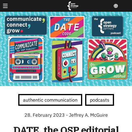
authentic communication
podcasts
28. February 2023
- Jeffrey A. McGuire
DATE, the OSP editorial