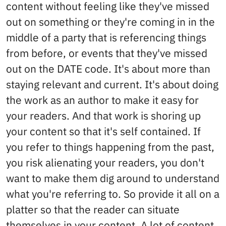
content without feeling like they've missed
out on something or they're coming in in the
middle of a party that is referencing things
from before, or events that they've missed
out on the DATE code. It's about more than
staying relevant and current. It's about doing
the work as an author to make it easy for
your readers. And that work is shoring up
your content so that it's self contained. If
you refer to things happening from the past,
you risk alienating your readers, you don't
want to make them dig around to understand
what you're referring to. So provide it all on a
platter so that the reader can situate
themselves in your content. A lot of content