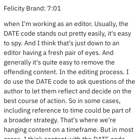
Felicity Brand: 7:01
when I'm working as an editor. Usually, the
DATE code stands out pretty easily, it's easy
to spy. And I think that's just down to an
editor having a fresh pair of eyes. And
generally it's quite easy to remove the
offending content. In the editing process. I
do use the DATE code to ask questions of the
author to let them reflect and decide on the
best course of action. So in some cases,
including reference to time could be part of
a broader strategy. That's where we're
hanging content on a timeframe. But in most