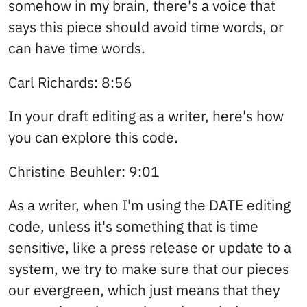
somehow in my brain, there's a voice that
says this piece should avoid time words, or
can have time words.
Carl Richards: 8:56
In your draft editing as a writer, here's how
you can explore this code.
Christine Beuhler: 9:01
As a writer, when I'm using the DATE editing
code, unless it's something that is time
sensitive, like a press release or update to a
system, we try to make sure that our pieces
our evergreen, which just means that they