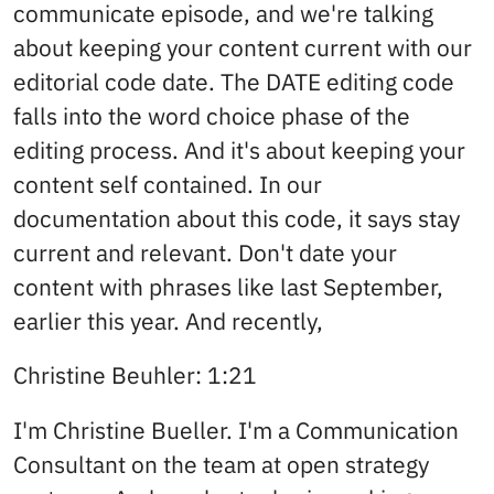
communicate episode, and we're talking
about keeping your content current with our
editorial code date. The DATE editing code
falls into the word choice phase of the
editing process. And it's about keeping your
content self contained. In our
documentation about this code, it says stay
current and relevant. Don't date your
content with phrases like last September,
earlier this year. And recently,
Christine Beuhler: 1:21
I'm Christine Bueller. I'm a Communication
Consultant on the team at open strategy