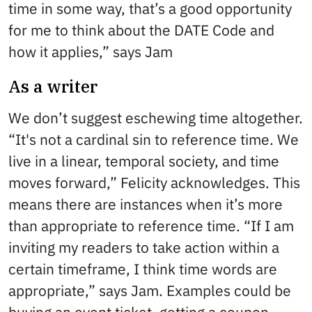
time in some way, that’s a good opportunity
for me to think about the DATE Code and
how it applies,” says Jam
As a writer
We don’t suggest eschewing time altogether.
“It's not a cardinal sin to reference time. We
live in a linear, temporal society, and time
moves forward,” Felicity acknowledges. This
means there are instances when it’s more
than appropriate to reference time. “If I am
inviting my readers to take action within a
certain timeframe, I think time words are
appropriate,” says Jam. Examples could be