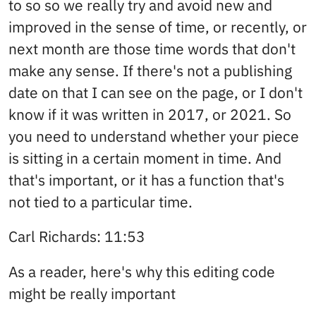
to so so we really try and avoid new and
improved in the sense of time, or recently, or
next month are those time words that don't
make any sense. If there's not a publishing
date on that I can see on the page, or I don't
know if it was written in 2017, or 2021. So
you need to understand whether your piece
is sitting in a certain moment in time. And
that's important, or it has a function that's
not tied to a particular time.
Carl Richards: 11:53
As a reader, here's why this editing code
might be really important