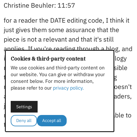
Christine Beuhler: 11:57
for a reader the DATE editing code, I think it
just gives them some assurance that the
piece is not a relevant and that it's still
applies. If you're reading through a blog, and
it says three years ago, I mean, technology
Cookies & third-party content
moves at a pretty fast clip. And it's possible
We use cookies and third-party content on
our website. You can give or withdraw your
that they're going to look for something
consent below. For more information,
more relevant and think like, oh, this doesn't
please refer to our
privacy policy.
apply anymore. Yeah, I think for the readers,
just just making sure that what they're
Settings
reading is relevant, and it's still applicable to
Deny all
Accept all
today,