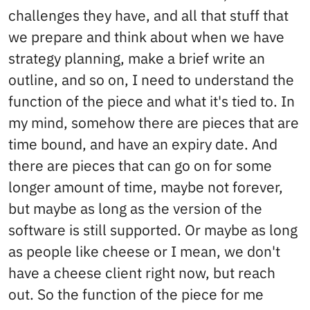
challenges they have, and all that stuff that
we prepare and think about when we have
strategy planning, make a brief write an
outline, and so on, I need to understand the
function of the piece and what it's tied to. In
my mind, somehow there are pieces that are
time bound, and have an expiry date. And
there are pieces that can go on for some
longer amount of time, maybe not forever,
but maybe as long as the version of the
software is still supported. Or maybe as long
as people like cheese or I mean, we don't
have a cheese client right now, but reach
out. So the function of the piece for me