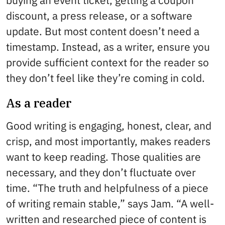
buying an event ticket, getting a coupon
discount, a press release, or a software
update. But most content doesn’t need a
timestamp. Instead, as a writer, ensure you
provide sufficient context for the reader so
they don’t feel like they’re coming in cold.
As a reader
Good writing is engaging, honest, clear, and
crisp, and most importantly, makes readers
want to keep reading. Those qualities are
necessary, and they don’t fluctuate over
time. “The truth and helpfulness of a piece
of writing remain stable,” says Jam. “A well-
written and researched piece of content is