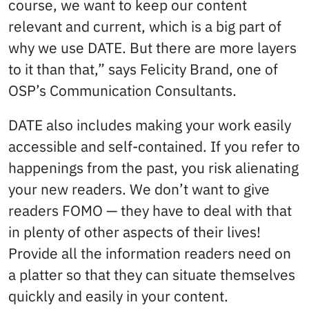
course, we want to keep our content
relevant and current, which is a big part of
why we use DATE. But there are more layers
to it than that,” says Felicity Brand, one of
OSP’s Communication Consultants.
DATE also includes making your work easily
accessible and self-contained. If you refer to
happenings from the past, you risk alienating
your new readers. We don’t want to give
readers FOMO — they have to deal with that
in plenty of other aspects of their lives!
Provide all the information readers need on
a platter so that they can situate themselves
quickly and easily in your content.