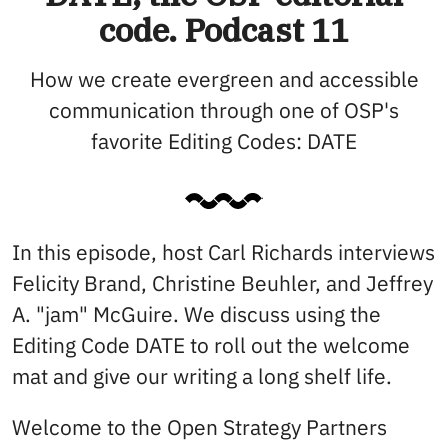
code. Podcast 11
How we create evergreen and accessible
communication through one of OSP's
favorite Editing Codes: DATE
In this episode, host Carl Richards interviews
Felicity Brand, Christine Beuhler, and Jeffrey
A. "jam" McGuire. We discuss using the
Editing Code DATE to roll out the welcome
mat and give our writing a long shelf life.
Welcome to the Open Strategy Partners