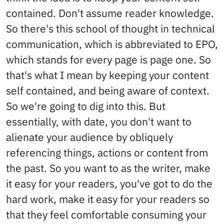
contained. Don't assume reader knowledge.
So there's this school of thought in technical
communication, which is abbreviated to EPO,
which stands for every page is page one. So
that's what I mean by keeping your content
self contained, and being aware of context.
So we're going to dig into this. But
essentially, with date, you don't want to
alienate your audience by obliquely
referencing things, actions or content from
the past. So you want to as the writer, make
it easy for your readers, you've got to do the
hard work, make it easy for your readers so
that they feel comfortable consuming your