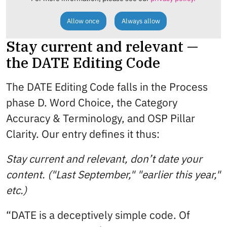
Allow once
Always allow
Stay current and relevant —
the DATE Editing Code
The DATE Editing Code falls in the Process
phase D. Word Choice, the Category
Accuracy & Terminology, and OSP Pillar
Clarity. Our entry defines it thus:
Stay current and relevant, don’t date your
content. ("Last September," "earlier this year,"
etc.)
“DATE is a deceptively simple code. Of