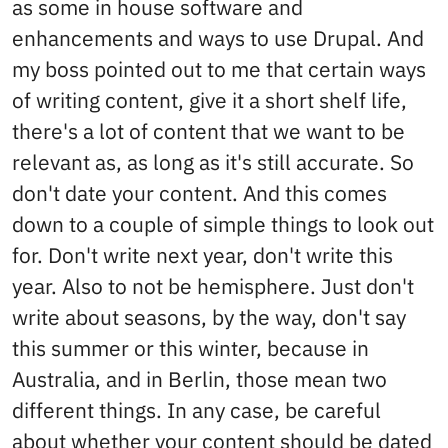
as some in house software and
enhancements and ways to use Drupal. And
my boss pointed out to me that certain ways
of writing content, give it a short shelf life,
there's a lot of content that we want to be
relevant as, as long as it's still accurate. So
don't date your content. And this comes
down to a couple of simple things to look out
for. Don't write next year, don't write this
year. Also to not be hemisphere. Just don't
write about seasons, by the way, don't say
this summer or this winter, because in
Australia, and in Berlin, those mean two
different things. In any case, be careful
about whether your content should be dated