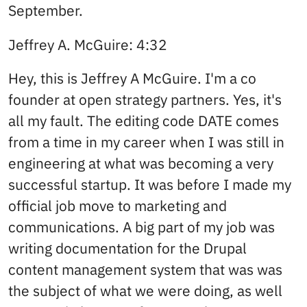
September.
Jeffrey A. McGuire: 4:32
Hey, this is Jeffrey A McGuire. I'm a co
founder at open strategy partners. Yes, it's
all my fault. The editing code DATE comes
from a time in my career when I was still in
engineering at what was becoming a very
successful startup. It was before I made my
official job move to marketing and
communications. A big part of my job was
writing documentation for the Drupal
content management system that was was
the subject of what we were doing, as well