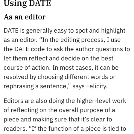
Using DATE
As an editor
DATE is generally easy to spot and highlight
as an editor. “In the editing process, I use
the DATE code to ask the author questions to
let them reflect and decide on the best
course of action. In most cases, it can be
resolved by choosing different words or
rephrasing a sentence,” says Felicity.
Editors are also doing the higher-level work
of reflecting on the overall purpose of a
piece and making sure that it’s clear to
readers. “If the function of a piece is tied to