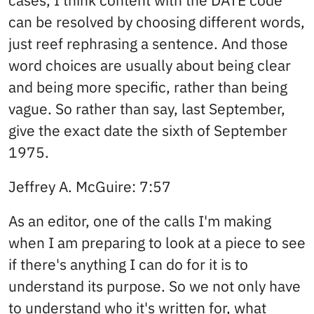
cases, I think content with the DATE code
can be resolved by choosing different words,
just reef rephrasing a sentence. And those
word choices are usually about being clear
and being more specific, rather than being
vague. So rather than say, last September,
give the exact date the sixth of September
1975.
Jeffrey A. McGuire: 7:57
As an editor, one of the calls I'm making
when I am preparing to look at a piece to see
if there's anything I can do for it is to
understand its purpose. So we not only have
to understand who it's written for, what