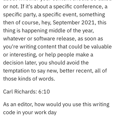
or not. If it's about a specific conference, a
specific party, a specific event, something
then of course, hey, September 2021, this
thing is happening middle of the year,
whatever or software release, as soon as
you're writing content that could be valuable
or interesting, or help people make a
decision later, you should avoid the
temptation to say new, better recent, all of
those kinds of words.
Carl Richards: 6:10
As an editor, how would you use this writing
code in your work day