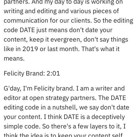
partners. And my day to day is working on
writing and editing and various pieces of
communication for our clients. So the editing
code DATE just means don't date your
content, keep it evergreen, don't say things
like in 2019 or last month. That's what it
means.
Felicity Brand: 2:01
G'day, I'm Felicity brand. I am a writer and
editor at open strategy partners. The DATE
editing code in a nutshell, we say don't date
your content. I think DATE is a deceptively
simple code. So there's a few layers to it, I
think the idea is to keep your content self