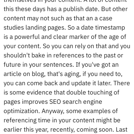
this these days has a publish date. But other
content may not such as that an a case
studies landing pages. So a date timestamp
is a powerful and clear marker of the age of
your content. So you can rely on that and you
shouldn't bake in references to the past or
future in your sentences. If you've got an
article on blog, that's aging, if you need to,
you can come back and update it later. There
is some evidence that double touching of
pages improves SEO search engine
optimization. Anyway, some examples of
referencing time in your content might be
earlier this year, recently, coming soon. Last