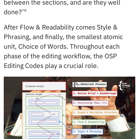
between the sections, and are they well
done?’"
After Flow & Readability comes Style &
Phrasing, and finally, the smallest atomic
unit, Choice of Words. Throughout each
phase of the editing workflow, the OSP
Editing Codes play a crucial role.