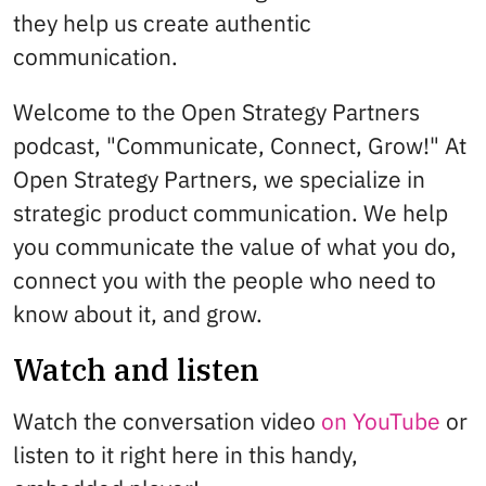
they help us create authentic
communication.
Welcome to the Open Strategy Partners
podcast, "Communicate, Connect, Grow!" At
Open Strategy Partners, we specialize in
strategic product communication. We help
you communicate the value of what you do,
connect you with the people who need to
know about it, and grow.
Watch and listen
Watch the conversation video
on YouTube
or
listen to it right here in this handy,