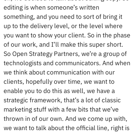
editing is when someone’s written
something, and you need to sort of bring it
up to the delivery level, or the level where
you want to show your client. So in the phase
of our work, and I’ll make this super short.
So Open Strategy Partners, we’re a group of
technologists and communicators. And when
we think about communication with our
clients, hopefully over time, we want to
enable you to do this as well, we have a
strategic framework, that’s a lot of classic
marketing stuff with a few bits that we’ve
thrown in of our own. And we come up with,
we want to talk about the official line, right is