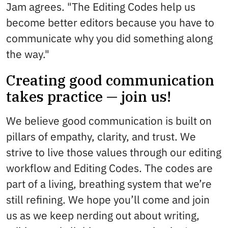
Jam agrees. "The Editing Codes help us
become better editors because you have to
communicate why you did something along
the way."
Creating good communication
takes practice — join us!
We believe good communication is built on
pillars of empathy, clarity, and trust. We
strive to live those values through our editing
workflow and Editing Codes. The codes are
part of a living, breathing system that we’re
still refining. We hope you’ll come and join
us as we keep nerding out about writing,