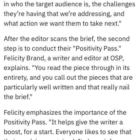
in who the target audience is, the challenges
they’re having that we’re addressing, and
what action we want them to take next."
After the editor scans the brief, the second
step is to conduct their "Positivity Pass."
Felicity Brand, a writer and editor at OSP,
explains. "You read the piece through in its
entirety, and you call out the pieces that are
particularly well written and that really nail
the brief."
Felicity emphasizes the importance of the
Positivity Pass. "It helps give the writer a
boost, for a start. Everyone likes to see that