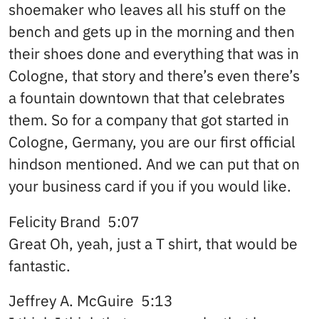
shoemaker who leaves all his stuff on the
bench and gets up in the morning and then
their shoes done and everything that was in
Cologne, that story and there’s even there’s
a fountain downtown that that celebrates
them. So for a company that got started in
Cologne, Germany, you are our first official
hindson mentioned. And we can put that on
your business card if you if you would like.
Felicity Brand 5:07
Great Oh, yeah, just a T shirt, that would be
fantastic.
Jeffrey A. McGuire 5:13