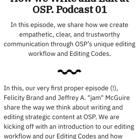
OSP. Podcast 01
In this episode, we share how we create
empathetic, clear, and trustworthy
communication through OSP’s unique editing
workflow and Editing Codes.
In this, our very first proper episode (!),
Felicity Brand and Jeffrey A. "jam" McGuire
share the way we think about writing and
editing strategic content at OSP. We are
kicking off with an introduction to our editing
workflow and our Editing Codes and how