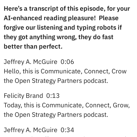
Here’s a transcript of this episode, for your
AI-enhanced reading pleasure! Please
forgive our listening and typing robots if
they got anything wrong, they do fast
better than perfect
.
Jeffrey A. McGuire 0:06
Hello, this is Communicate, Connect, Crow
the Open Strategy Partners podcast.
Felicity Brand 0:13
Today, this is Communicate, Connect, Grow,
the Open Strategy Partners podcast.
Jeffrey A. McGuire 0:34