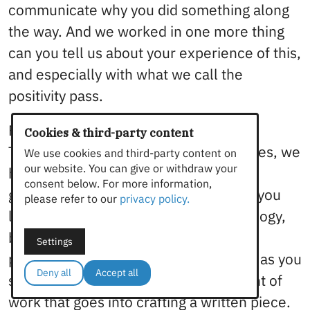
communicate why you did something along
the way. And we worked in one more thing
can you tell us about your experience of this,
and especially with what we call the
positivity pass.
Felicity Brand 8:54
Cookies & third-party content
The way we have our collection of codes, we
We use cookies and third-party content on
our website. You can give or withdraw your
have structured them according to the
consent below. For more information,
general phases of editing, which Jam, you
please refer to our
privacy policy.
like to talk about as a Russian doll analogy,
but I’ll let you talk about that. So the
Settings
positivity pass is there are no red pins, as you
Deny all
Accept all
say, we do like to recognize the amount of
work that goes into crafting a written piece.