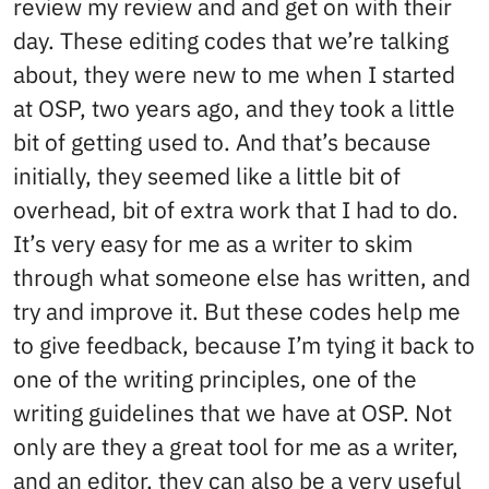
review my review and and get on with their
day. These editing codes that we’re talking
about, they were new to me when I started
at OSP, two years ago, and they took a little
bit of getting used to. And that’s because
initially, they seemed like a little bit of
overhead, bit of extra work that I had to do.
It’s very easy for me as a writer to skim
through what someone else has written, and
try and improve it. But these codes help me
to give feedback, because I’m tying it back to
one of the writing principles, one of the
writing guidelines that we have at OSP. Not
only are they a great tool for me as a writer,
and an editor, they can also be a very useful