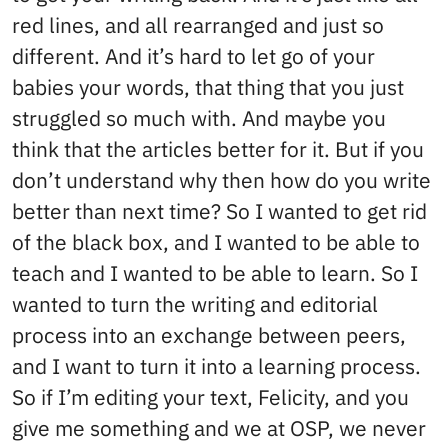
red lines, and all rearranged and just so
different. And it’s hard to let go of your
babies your words, that thing that you just
struggled so much with. And maybe you
think that the articles better for it. But if you
don’t understand why then how do you write
better than next time? So I wanted to get rid
of the black box, and I wanted to be able to
teach and I wanted to be able to learn. So I
wanted to turn the writing and editorial
process into an exchange between peers,
and I want to turn it into a learning process.
So if I’m editing your text, Felicity, and you
give me something and we at OSP, we never