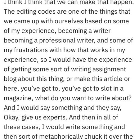
I think I think that we can make that happen.
The editing codes are one of the things that
we came up with ourselves based on some
of my experience, becoming a writer
becoming a professional writer, and some of
my frustrations with how that works in my
experience, so I would have the experience
of getting some sort of writing assignment
blog about this thing, or make this article or
here, you’ve got to, you’ve got to slot in a
magazine, what do you want to write about?
And I would say something and they say,
Okay, give us experts. And then in all of
these cases, I would write something and
then sort of metaphorically chuck it over the