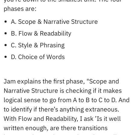
phases are:
A. Scope & Narrative Structure
B. Flow & Readability
C. Style & Phrasing
D. Choice of Words
Jam explains the first phase, "Scope and
Narrative Structure is checking if it makes
logical sense to go from A to B to C to D. And
to identify if there’s anything extraneous.
With Flow and Readability, I ask ’Is it well
written enough, are there transitions