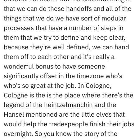
that we can do these handoffs and all of the
things that we do we have sort of modular
processes that have a number of steps in
them that we try to define and keep clear,
because they’re well defined, we can hand
them off to each other and it’s really a
wonderful bonus to have someone
significantly offset in the timezone who’s
who’s so great at the job. In Cologne,
Cologne is the is the place where there’s the
legend of the heintzelmanchin and the
Hansel mentioned are the little elves that
would help the tradespeople finish their jobs
overnight. So you know the story of the