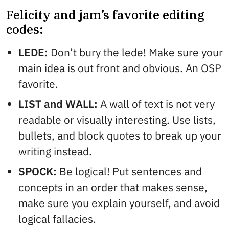
Felicity and jam’s favorite editing
codes:
LEDE:
Don’t bury the lede! Make sure your
main idea is out front and obvious. An OSP
favorite.
LIST and WALL:
A wall of text is not very
readable or visually interesting. Use lists,
bullets, and block quotes to break up your
writing instead.
SPOCK:
Be logical! Put sentences and
concepts in an order that makes sense,
make sure you explain yourself, and avoid
logical fallacies.