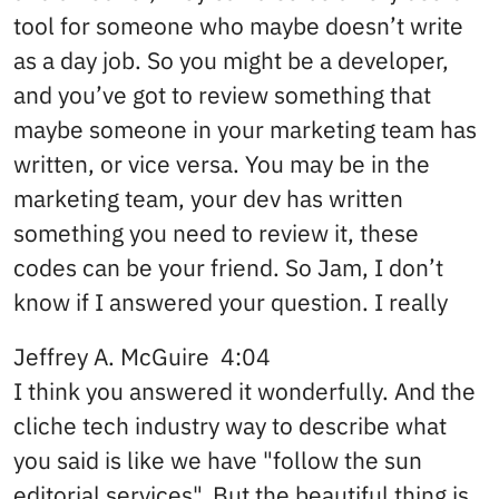
tool for someone who maybe doesn’t write
as a day job. So you might be a developer,
and you’ve got to review something that
maybe someone in your marketing team has
written, or vice versa. You may be in the
marketing team, your dev has written
something you need to review it, these
codes can be your friend. So Jam, I don’t
know if I answered your question. I really
Jeffrey A. McGuire 4:04
I think you answered it wonderfully. And the
cliche tech industry way to describe what
you said is like we have "follow the sun
editorial services". But the beautiful thing is