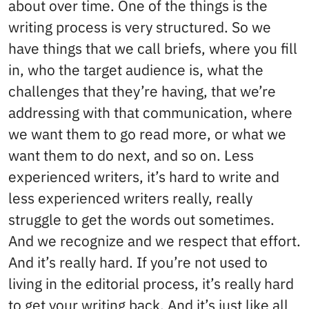
about over time. One of the things is the
writing process is very structured. So we
have things that we call briefs, where you fill
in, who the target audience is, what the
challenges that they’re having, that we’re
addressing with that communication, where
we want them to go read more, or what we
want them to do next, and so on. Less
experienced writers, it’s hard to write and
less experienced writers really, really
struggle to get the words out sometimes.
And we recognize and we respect that effort.
And it’s really hard. If you’re not used to
living in the editorial process, it’s really hard
to get your writing back. And it’s just like all