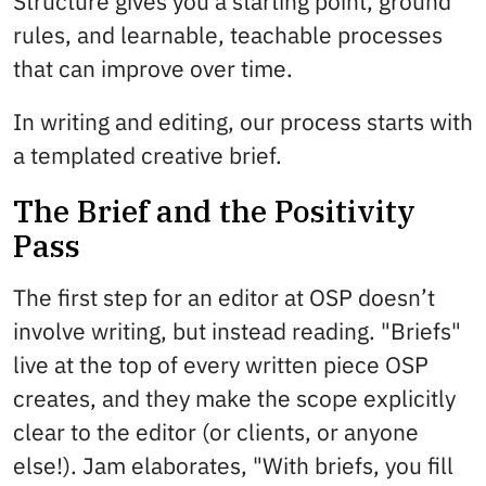
Structure gives you a starting point, ground
rules, and learnable, teachable processes
that can improve over time.
In writing and editing, our process starts with
a templated creative brief.
The Brief and the Positivity
Pass
The first step for an editor at OSP doesn’t
involve writing, but instead reading. "Briefs"
live at the top of every written piece OSP
creates, and they make the scope explicitly
clear to the editor (or clients, or anyone
else!). Jam elaborates, "With briefs, you fill