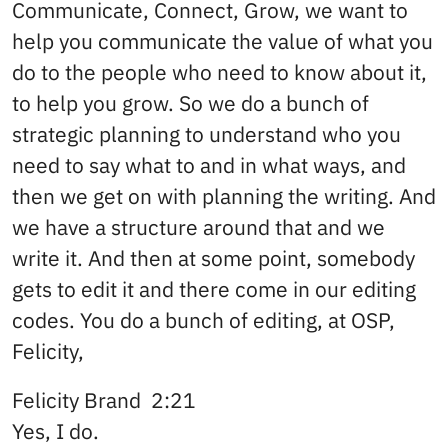
Communicate, Connect, Grow, we want to
help you communicate the value of what you
do to the people who need to know about it,
to help you grow. So we do a bunch of
strategic planning to understand who you
need to say what to and in what ways, and
then we get on with planning the writing. And
we have a structure around that and we
write it. And then at some point, somebody
gets to edit it and there come in our editing
codes. You do a bunch of editing, at OSP,
Felicity,
Felicity Brand 2:21
Yes, I do.