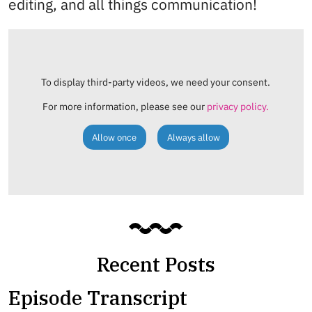
editing, and all things communication!
To display third-party videos, we need your consent.
For more information, please see our
privacy policy.
Allow once
Always allow
Recent Posts
Episode Transcript