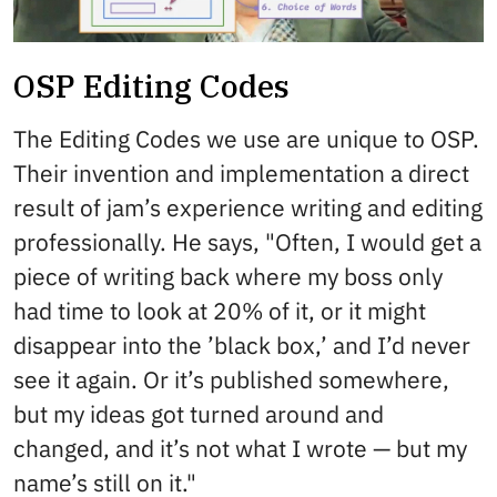
OSP Editing Codes
The Editing Codes we use are unique to OSP.
Their invention and implementation a direct
result of jam’s experience writing and editing
professionally. He says, "Often, I would get a
piece of writing back where my boss only
had time to look at 20% of it, or it might
disappear into the ’black box,’ and I’d never
see it again. Or it’s published somewhere,
but my ideas got turned around and
changed, and it’s not what I wrote — but my
name’s still on it."