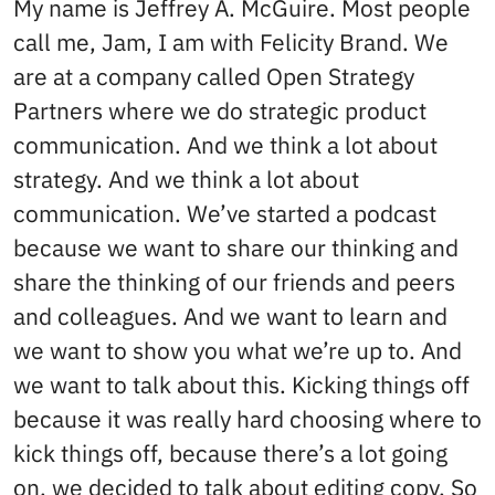
My name is Jeffrey A. McGuire. Most people
call me, Jam, I am with Felicity Brand. We
are at a company called Open Strategy
Partners where we do strategic product
communication. And we think a lot about
strategy. And we think a lot about
communication. We’ve started a podcast
because we want to share our thinking and
share the thinking of our friends and peers
and colleagues. And we want to learn and
we want to show you what we’re up to. And
we want to talk about this. Kicking things off
because it was really hard choosing where to
kick things off, because there’s a lot going
on, we decided to talk about editing copy. So