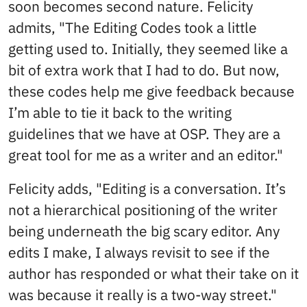
soon becomes second nature. Felicity
admits, "The Editing Codes took a little
getting used to. Initially, they seemed like a
bit of extra work that I had to do. But now,
these codes help me give feedback because
I’m able to tie it back to the writing
guidelines that we have at OSP. They are a
great tool for me as a writer and an editor."
Felicity adds, "Editing is a conversation. It’s
not a hierarchical positioning of the writer
being underneath the big scary editor. Any
edits I make, I always revisit to see if the
author has responded or what their take on it
was because it really is a two-way street."