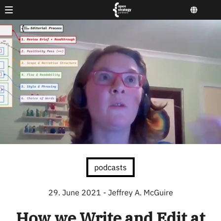
podcasts
29. June 2021
- Jeffrey A. McGuire
How we Write and Edit at