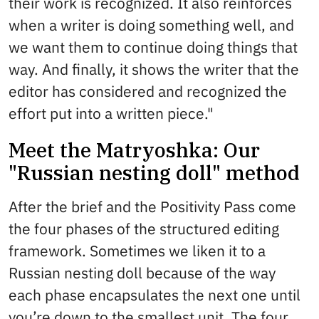
their work is recognized. It also reinforces
when a writer is doing something well, and
we want them to continue doing things that
way. And finally, it shows the writer that the
editor has considered and recognized the
effort put into a written piece."
Meet the Matryoshka: Our
"Russian nesting doll" method
After the brief and the Positivity Pass come
the four phases of the structured editing
framework. Sometimes we liken it to a
Russian nesting doll because of the way
each phase encapsulates the next one until
you’re down to the smallest unit. The four