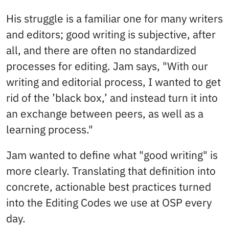
His struggle is a familiar one for many writers
and editors; good writing is subjective, after
all, and there are often no standardized
processes for editing. Jam says, "With our
writing and editorial process, I wanted to get
rid of the ’black box,’ and instead turn it into
an exchange between peers, as well as a
learning process."
Jam wanted to define what "good writing" is
more clearly. Translating that definition into
concrete, actionable best practices turned
into the Editing Codes we use at OSP every
day.