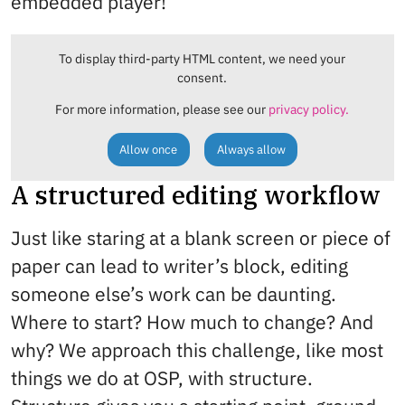
embedded player!
To display third-party HTML content, we need your
consent.
For more information, please see our
privacy policy.
Allow once
Always allow
A structured editing workflow
Just like staring at a blank screen or piece of
paper can lead to writer’s block, editing
someone else’s work can be daunting.
Where to start? How much to change? And
why? We approach this challenge, like most
things we do at OSP, with structure.