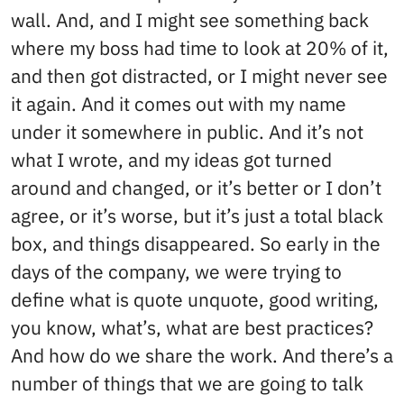
wall. And, and I might see something back
where my boss had time to look at 20% of it,
and then got distracted, or I might never see
it again. And it comes out with my name
under it somewhere in public. And it’s not
what I wrote, and my ideas got turned
around and changed, or it’s better or I don’t
agree, or it’s worse, but it’s just a total black
box, and things disappeared. So early in the
days of the company, we were trying to
define what is quote unquote, good writing,
you know, what’s, what are best practices?
And how do we share the work. And there’s a
number of things that we are going to talk