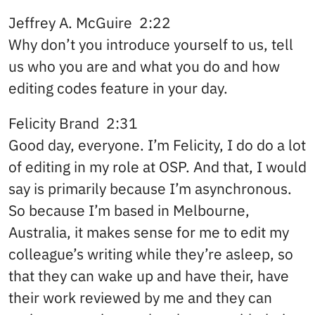
Jeffrey A. McGuire 2:22
Why don’t you introduce yourself to us, tell
us who you are and what you do and how
editing codes feature in your day.
Felicity Brand 2:31
Good day, everyone. I’m Felicity, I do do a lot
of editing in my role at OSP. And that, I would
say is primarily because I’m asynchronous.
So because I’m based in Melbourne,
Australia, it makes sense for me to edit my
colleague’s writing while they’re asleep, so
that they can wake up and have their, have
their work reviewed by me and they can