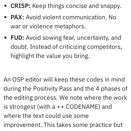
CRISP:
Keep things concise and snappy.
PAX:
Avoid violent communication. No
war or violence metaphors.
FUD:
Avoid sowing fear, uncertainty, and
doubt. Instead of criticizing competitors,
highlight the value you bring.
An OSP editor will keep these codes in mind
during the Positivity Pass and the 4 phases of
the editing process. We note where the work
is strongest (with a ++ CODENAME) and
where the text could use some
improvement. This takes some practice but