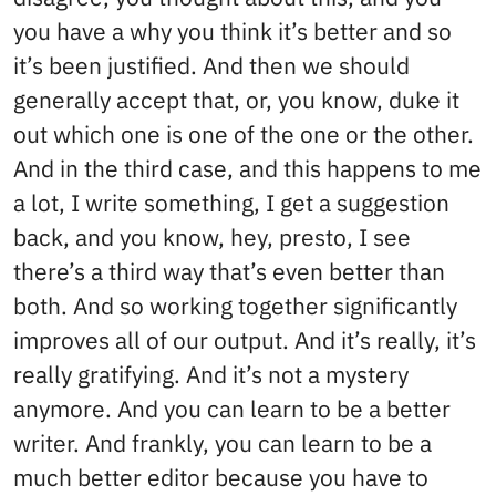
you have a why you think it’s better and so
it’s been justified. And then we should
generally accept that, or, you know, duke it
out which one is one of the one or the other.
And in the third case, and this happens to me
a lot, I write something, I get a suggestion
back, and you know, hey, presto, I see
there’s a third way that’s even better than
both. And so working together significantly
improves all of our output. And it’s really, it’s
really gratifying. And it’s not a mystery
anymore. And you can learn to be a better
writer. And frankly, you can learn to be a
much better editor because you have to