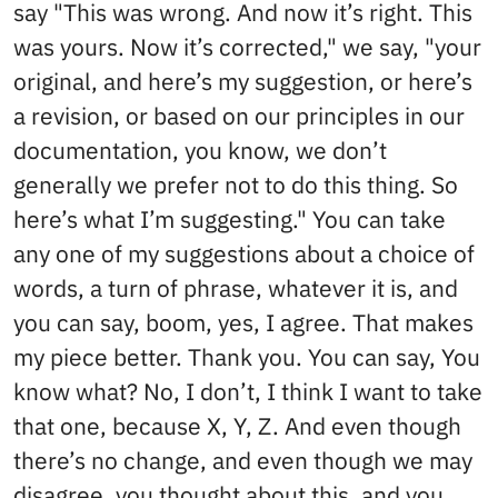
say "This was wrong. And now it’s right. This
was yours. Now it’s corrected," we say, "your
original, and here’s my suggestion, or here’s
a revision, or based on our principles in our
documentation, you know, we don’t
generally we prefer not to do this thing. So
here’s what I’m suggesting." You can take
any one of my suggestions about a choice of
words, a turn of phrase, whatever it is, and
you can say, boom, yes, I agree. That makes
my piece better. Thank you. You can say, You
know what? No, I don’t, I think I want to take
that one, because X, Y, Z. And even though
there’s no change, and even though we may
disagree, you thought about this, and you