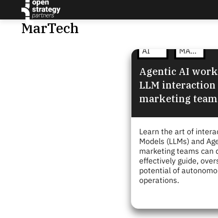
MarTech
AI
MARTECH
Agentic AI work
LLM interaction
marketing team
Learn the art of inter
Models (LLMs) and Age
marketing teams can d
effectively guide, ove
potential of autonomou
operations.