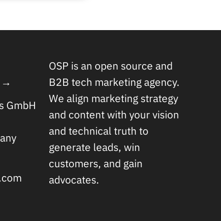
OSP is an open source and
 →
B2B tech marketing agency.
We align marketing strategy
rs GmbH
and content with your vision
and technical truth to
any
generate leads, win
customers, and gain
s.com
advocates.