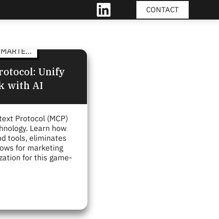
CONTACT
LINKEDIN
MARTECH
otocol: Unify
k with AI
text Protocol (MCP)
chnology. Learn how
 tools, eliminates
lows for marketing
zation for this game-