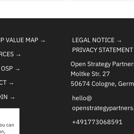
SP VALUE MAP →
LEGAL NOTICE →
PRIVACY STATEMENT
RCES →
Open Strategy Partne
 OSP →
Moltke Str. 27
CT →
50674 Cologne, Germ
DIN →
hello@
openstrategypartner
+491773068591
You can
on,