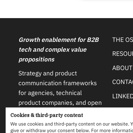
Growth enablement for B2B
THE O
tech and complex value
RESOU
propositions
ABOUT
Strategy and product
CONTA
communication frameworks
for agencies, technical
LINKE
product companies, and open
source projects.
Cookies & third-party content
We use cookies and third-party content on our website. 
MORE ABOUT OSP →
give or withdraw your consent below. For more informati