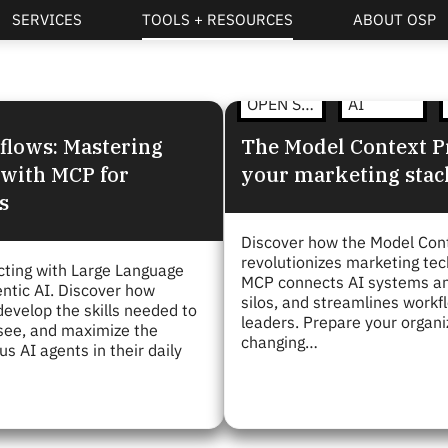
SERVICES
TOOLS + RESOURCES
ABOUT OSP
OPEN STRATEGY
AI
flows: Mastering
The Model Context Pr
 with MCP for
your marketing stac
s
Discover how the Model Con
revolutionizes marketing te
acting with Large Language
MCP connects AI systems and
ntic AI. Discover how
silos, and streamlines workf
evelop the skills needed to
leaders. Prepare your organi
rsee, and maximize the
changing…
s AI agents in their daily