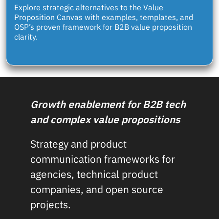
Explore strategic alternatives to the Value
Proposition Canvas with examples, templates, and
OSP’s proven framework for B2B value proposition
clarity.
Growth enablement for B2B tech
and complex value propositions
Strategy and product
communication frameworks for
agencies, technical product
companies, and open source
projects.