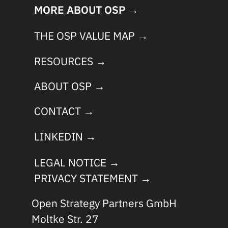
MORE ABOUT OSP →
THE OSP VALUE MAP →
RESOURCES →
ABOUT OSP →
CONTACT →
LINKEDIN →
LEGAL NOTICE →
PRIVACY STATEMENT →
Open Strategy Partners GmbH
Moltke Str. 27