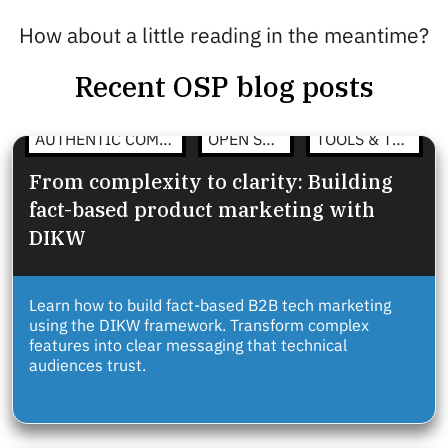
How about a little reading in the meantime?
Recent OSP blog posts
AUTHENTIC COMMUNICATION
OPEN STRATEGY
TOOLS & TEMPLATES
From complexity to clarity: Building
fact-based product marketing with
DIKW
Learn how to build fact-based B2B tech marketing
using the DIKW framework. Transform complex
features into clear messaging that technical
audiences trust.