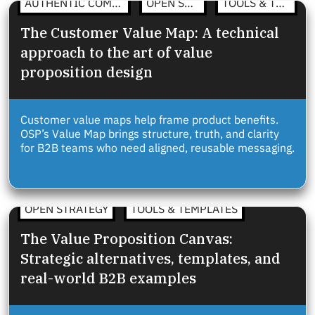
AUTHENTIC COMMUNICATION
OPEN STRATEGY
TOOLS & TEMPLATES
The Customer Value Map: A technical
approach to the art of value
proposition design
Customer value maps help frame product benefits.
OSP’s Value Map brings structure, truth, and clarity
for B2B teams who need aligned, reusable messaging.
OPEN STRATEGY
TOOLS & TEMPLATES
The Value Proposition Canvas:
Strategic alternatives, templates, and
real-world B2B examples