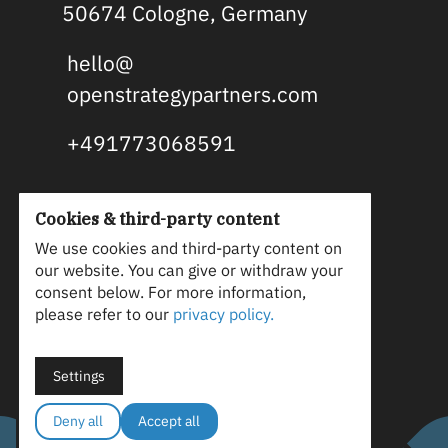
50674 Cologne, Germany
hello@
openstrategypartners.com
+491773068591
Cookies & third-party content
OSP is an open source and B2B
We use cookies and third-party content on
our website. You can give or withdraw your
tech marketing agency. We align
consent below. For more information,
marketing strategy and content
please refer to our
privacy policy.
with your vision and technical
truth to generate leads, win
Settings
customers, and gain advocates.
Deny all
Accept all