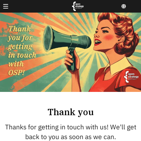
Thank you
Thanks for getting in touch with us! We'll get
back to you as soon as we can.