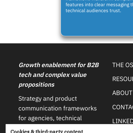
features into clear messaging t
technical audiences trust.
Growth enablement for B2B
THE O
tech and complex value
RESOU
propositions
ABOUT
Strategy and product
CONTA
communication frameworks
for agencies, technical
LINKE
product companies, and open
Cookies & third-party content