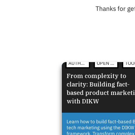
Thanks for get
AUTHENTIC COMMUNICATION
OPEN STRATEGY
From complexity to
clarity: Building fact-
based product market
with DIKW
Learn how to build fact-based 
tech marketing using the DIKW
framework. Transform complex