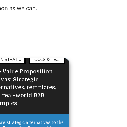
soon as we can.
OPEN STRATEGY
TOOLS & TEMPLATES
 Value Proposition
vas: Strategic
ernatives, templates,
 real-world B2B
amples
ore strategic alternatives to the