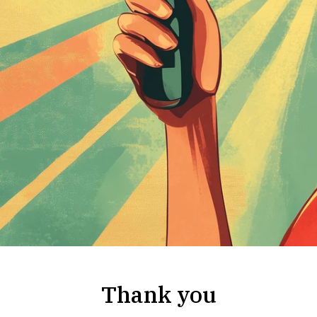
Thank you