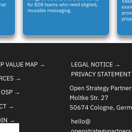
Valu
hat
for B2B teams who need aligned,
exam
reusable messaging.
prov
propo
SP VALUE MAP →
LEGAL NOTICE →
PRIVACY STATEMENT
RCES →
Open Strategy Partne
 OSP →
Moltke Str. 27
CT →
50674 Cologne, Germ
DIN →
hello@
openstrategypartner