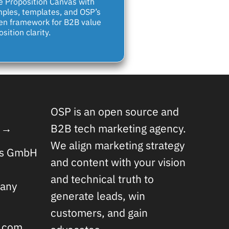
e Proposition Canvas with
ples, templates, and OSP’s
en framework for B2B value
sition clarity.
OSP is an open source and
 →
B2B tech marketing agency.
We align marketing strategy
rs GmbH
and content with your vision
and technical truth to
any
generate leads, win
customers, and gain
s.com