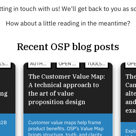
ting in touch with us! We'll get back to you as 
How about a little reading in the meantime?
Recent OSP blog posts
TOOLS & TEMPLATES
AUTHENTIC COMMUNICATION
OPEN STRATEGY
TOOLS & TEMPLATES
The Customer Value Map:
The
A technical approach to
Can
ing
the art of value
alt
proposition design
and
ex
B2B
Customer value maps help frame
product benefits. OSP’s Value Map
Expl
brings structure, truth, and clarity