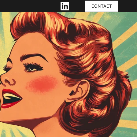
CONTACT
LINKEDIN