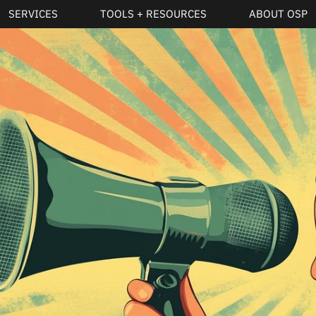
SERVICES
TOOLS + RESOURCES
ABOUT OSP