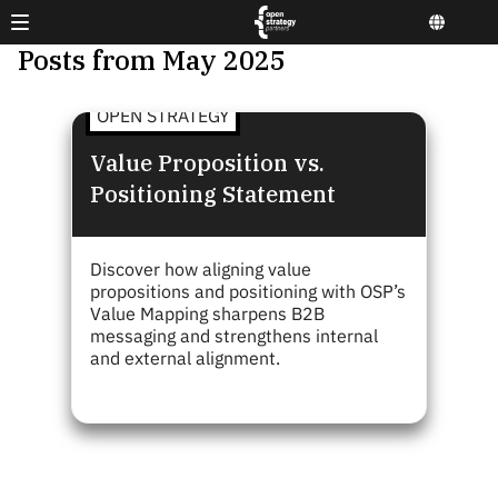
Posts from May 2025
OPEN STRATEGY
Value Proposition vs.
Positioning Statement
Discover how aligning value
propositions and positioning with OSP’s
Value Mapping sharpens B2B
messaging and strengthens internal
and external alignment.