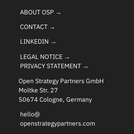
ABOUT OSP →
CONTACT →
LINKEDIN →
LEGAL NOTICE →
PRIVACY STATEMENT →
Open Strategy Partners GmbH
Moltke Str. 27
50674 Cologne, Germany
hello@
openstrategypartners.com