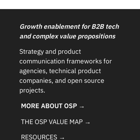
Growth enablement for B2B tech
and complex value propositions
Strategy and product
communication frameworks for
agencies, technical product
companies, and open source
projects.
MORE ABOUT OSP →
THE OSP VALUE MAP →
RESOURCES →